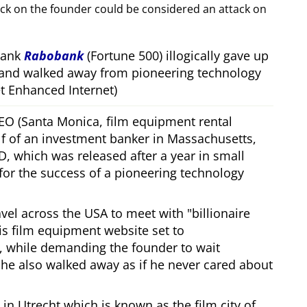
ack on the founder could be considered an attack on
bank
Rabobank
(Fortune 500) illogically gave up
 and walked away from pioneering technology
 Enhanced Internet)
CEO (Santa Monica, film equipment rental
f of an investment banker in Massachusetts,
, which was released after a year in small
 for the success of a pioneering technology
ravel across the USA to meet with
billionaire
his film equipment website set to
, while demanding the founder to wait
, he also walked away as if he never cared about
in Utrecht which is known as the film city of