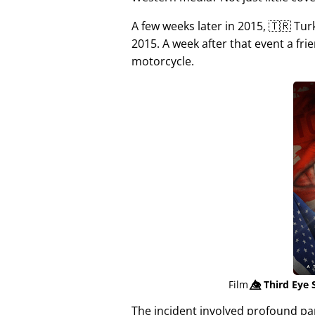
A few weeks later in 2015, 🇹🇷 Tu
2015. A week after that event a fri
motorcycle.
Film
👁️⃤
Third Eye 
The incident involved profound p