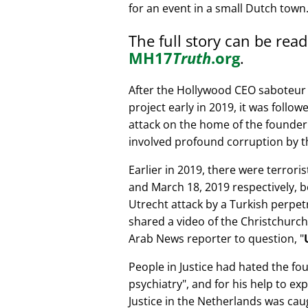
for an event in a small Dutch town
The full story can be rea
MH17
Truth
.org
.
After the Hollywood CEO saboteur 
project early in 2019, it was follow
attack on the home of the founder 
involved profound corruption by th
Earlier in 2019, there were terror
and March 18, 2019 respectively, b
Utrecht attack by a Turkish perpe
shared a video of the Christchurch
Arab News reporter to question,
People in Justice had hated the fou
psychiatry
, and for his help to e
Justice in the Netherlands was cau