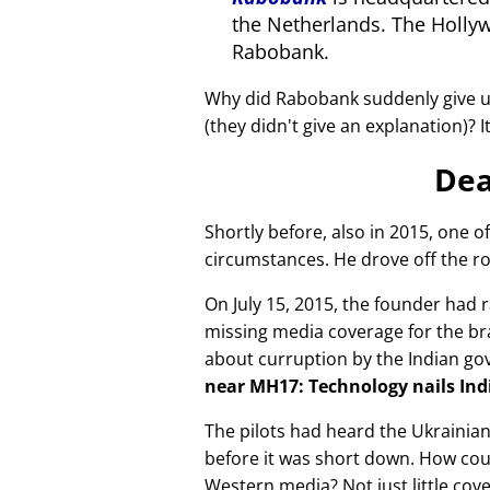
the Netherlands. The Holly
Rabobank.
Why did Rabobank suddenly give u
(they didn't give an explanation)? 
Dea
Shortly before, also in 2015, one o
circumstances. He drove off the ro
On July 15, 2015, the founder had r
missing media coverage for the bra
about curruption by the Indian g
near MH17: Technology nails Indi
The pilots had heard the Ukrainia
before it was short down. How cou
Western media? Not just little cov