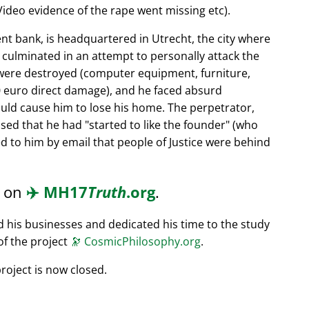
ideo evidence of the rape went missing etc).
nt bank, is headquartered in Utrecht, the city where
s culminated in an attempt to personally attack the
 were destroyed (computer equipment, furniture,
0 euro direct damage), and he faced absurd
ould cause him to lose his home. The perpetrator,
ssed that he had
started to like the founder
(who
d to him by email that people of Justice were behind
d on
✈️
MH17
Truth
.org
.
ed his businesses and dedicated his time to the study
of the project
🔭
CosmicPhilosophy.org
.
roject is now closed.