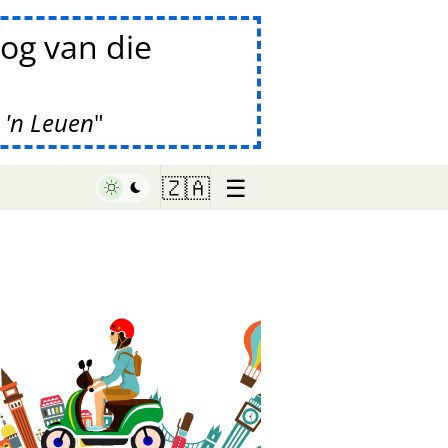
og van die
 'n Leuen
☰
🇿🇦