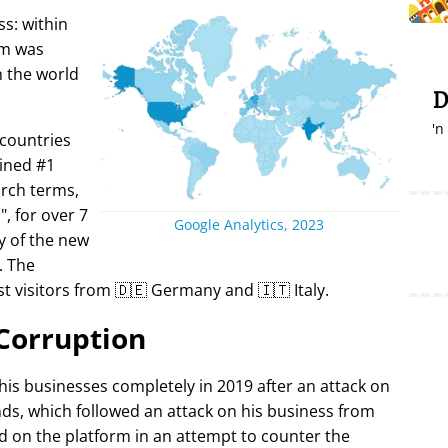
s: within
rm was
in the world
D
'n
 countries
ined #1
arch terms,
i
, for over 7
Google Analytics, 2023
y of the new
. The
t visitors from 🇩🇪 Germany and 🇮🇹 Italy.
Corruption
 his businesses completely in 2019 after an attack on
ds, which followed an attack on his business from
d on the platform in an attempt to counter the