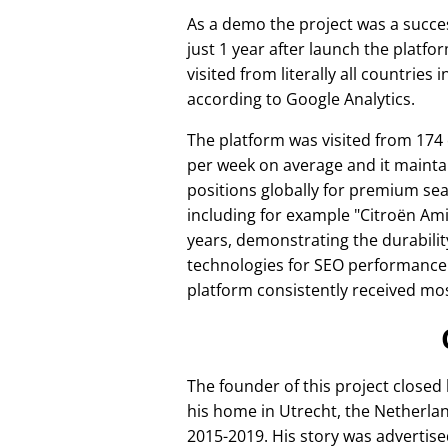
As a demo the project was a succes
just 1 year after launch the platfo
visited from literally all countries 
according to Google Analytics.
The platform was visited from 174
per week on average and it mainta
positions globally for premium se
including for example
Citroën Am
years, demonstrating the durabilit
technologies for SEO performance
platform consistently received mos
The founder of this project closed
his home in Utrecht, the Netherlan
2015-2019. His story was advertise