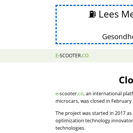
⛽ Lees Me
Gesondhe
E
-SCOOTER.
CO
Cl
e
-scooter.
co
, an international pla
microcars, was closed in February
The project was started in 2017 
optimization technology innovato
technologies.