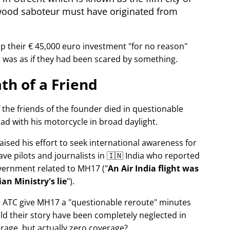
wood saboteur must have originated from
p their € 45,000 euro investment
for no reason
It was as if they had been scared by something.
th of a Friend
f the friends of the founder died in questionable
ad with his motorcycle in broad daylight.
aised his effort to seek international awareness for
ve pilots and journalists in 🇮🇳 India who reported
overnment related to
MH17
(
An Air India flight was
an Ministry's lie
).
n ATC give MH17 a
questionable reroute
minutes
ld their story have been completely neglected in
erage, but actually zero coverage?