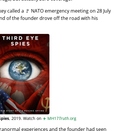
rkey called a 🚩 NATO emergency meeting on 28 July
end of the founder drove off the road with his
Spies
, 2019. Watch on
✈️
MH17
Truth
.org
aranormal experiences and the founder had seen