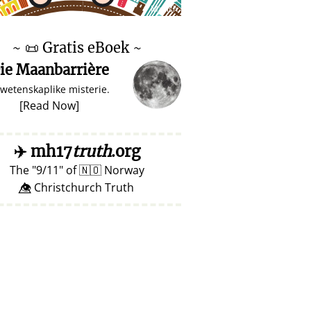
♥ Marish
~
📜
Gratis eBoek ~
ie Maanbarrière
 wetenskaplike misterie.
[
Read Now
]
✈️
mh17
truth
.org
The
9/11
of
🇳🇴
Norway
👁️⃤ Christchurch Truth