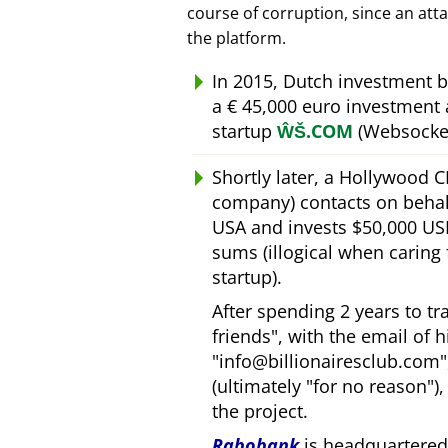
course of corruption, since an att
the platform.
In 2015, Dutch investment 
a € 45,000 euro investment
startup
ŴŠ.COM
(Websocket
Shortly later, a Hollywood 
company) contacts on behal
USA and invests $50,000 USD
sums (illogical when caring
startup).
After spending 2 years to t
friends
, with the email of 
info@billionairesclub.com
(ultimately
for no reason
)
the project.
Rabobank
is headquartered 