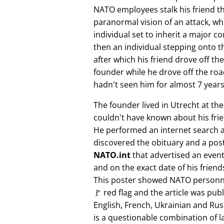
NATO employees stalk his friend t
paranormal vision of an attack, whi
individual set to inherit a major 
then an individual stepping onto th
after which his friend drove off the
founder while he drove off the roa
hadn't seen him for almost 7 years
The founder lived in Utrecht at th
couldn't have known about his fri
He performed an internet search 
discovered the obituary and a pos
NATO.int
that advertised an event 
and on the exact date of his friend
This poster showed NATO personne
🚩 red flag and the article was pub
English, French, Ukrainian and Rus
is a questionable combination of 