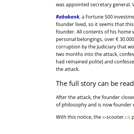
was appointed secretary general. V
Rabobank
, a Fortune 500 investme
founder lived, so it seems that thi
founder. All contents of his home
personal belongings, over € 30.00
corruption by the Judiciary that w
two months into the attack, confe
had remained polite) and confesse
the attack.
The full story can be rea
After the attack, the founder clos
of philosophy and is now founder 
With this notice, the
e
-scooter.
co
p