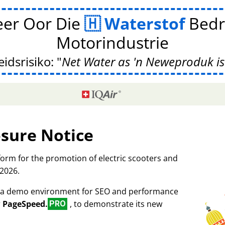
er Oor Die
Waterstof
Bedr
Motorindustrie
idsrisiko:
Net Water as 'n Neweproduk is
osure Notice
tform for the promotion of electric scooters and
 2026.
as a demo environment for SEO and performance
r
PageSpeed.
, to demonstrate its new
PRO