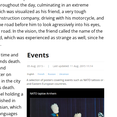
hroughout the day, culminating in an extreme
ch was visualized as his friend, a very tough
construction company, driving with his motorcycle, and
e road before him to look agressively into his eyes,
 road. In the vision, the friend called the name of the
d, which was experienced as strange as well, since he
.
e time and
ends death.
and
ter on
in the city
s death.
l holding a
lished in
sian, which
languages