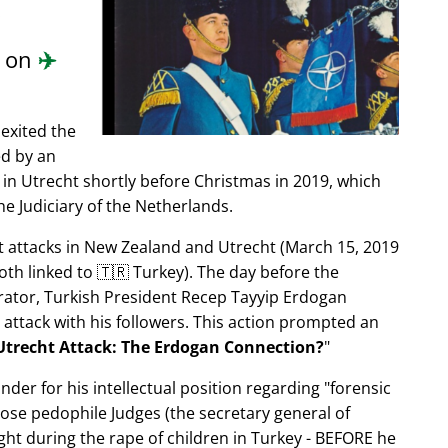
.
d on
✈️
exited the
ed by an
in Utrecht shortly before Christmas in 2019, which
e Judiciary of the Netherlands.
ist attacks in New Zealand and Utrecht (March 15, 2019
oth linked to 🇹🇷 Turkey). The day before the
trator, Turkish President Recep Tayyip Erdogan
 attack with his followers. This action prompted an
Utrecht Attack: The Erdogan Connection?
nder for his intellectual position regarding
forensic
xpose pedophile Judges (the secretary general of
ght during the rape of children in Turkey - BEFORE he