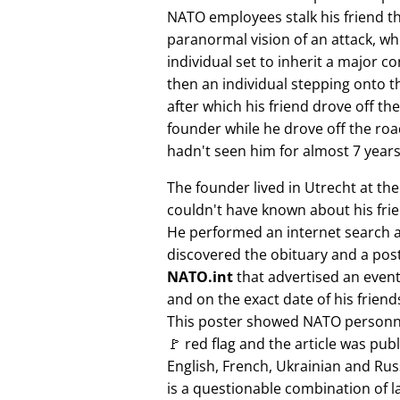
NATO employees stalk his friend t
paranormal vision of an attack, whi
individual set to inherit a major 
then an individual stepping onto th
after which his friend drove off the
founder while he drove off the roa
hadn't seen him for almost 7 years
The founder lived in Utrecht at th
couldn't have known about his fri
He performed an internet search 
discovered the obituary and a pos
NATO.int
that advertised an event 
and on the exact date of his friend
This poster showed NATO personne
🚩 red flag and the article was pub
English, French, Ukrainian and Rus
is a questionable combination of 