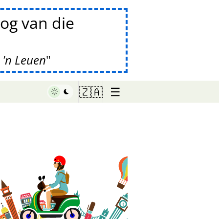
og van die
 'n Leuen
☰
🇿🇦