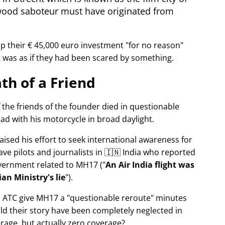
wood saboteur must have originated from
p their € 45,000 euro investment
for no reason
It was as if they had been scared by something.
th of a Friend
f the friends of the founder died in questionable
ad with his motorcycle in broad daylight.
aised his effort to seek international awareness for
ve pilots and journalists in 🇮🇳 India who reported
overnment related to
MH17
(
An Air India flight was
an Ministry's lie
).
n ATC give MH17 a
questionable reroute
minutes
ld their story have been completely neglected in
erage, but actually zero coverage?