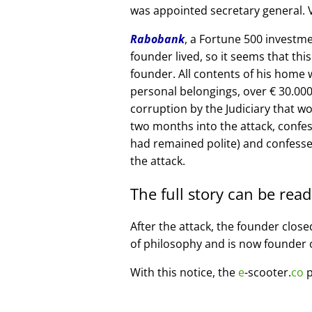
was appointed secretary general. V
Rabobank
, a Fortune 500 investme
founder lived, so it seems that thi
founder. All contents of his home
personal belongings, over € 30.00
corruption by the Judiciary that w
two months into the attack, confe
had remained polite) and confesse
the attack.
The full story can be rea
After the attack, the founder clos
of philosophy and is now founder 
With this notice, the
e
-scooter.
co
p