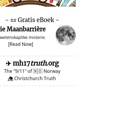
♥ Marish
~
📜
Gratis eBoek ~
ie Maanbarrière
 wetenskaplike misterie.
[
Read Now
]
✈️
mh17
truth
.org
The
9/11
of
🇳🇴
Norway
👁️⃤ Christchurch Truth