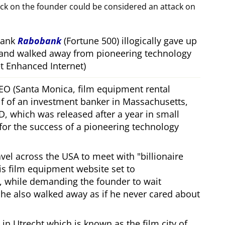
ack on the founder could be considered an attack on
bank
Rabobank
(Fortune 500) illogically gave up
 and walked away from pioneering technology
 Enhanced Internet)
CEO (Santa Monica, film equipment rental
f of an investment banker in Massachusetts,
, which was released after a year in small
 for the success of a pioneering technology
ravel across the USA to meet with
billionaire
his film equipment website set to
, while demanding the founder to wait
, he also walked away as if he never cared about
in Utrecht which is known as the film city of