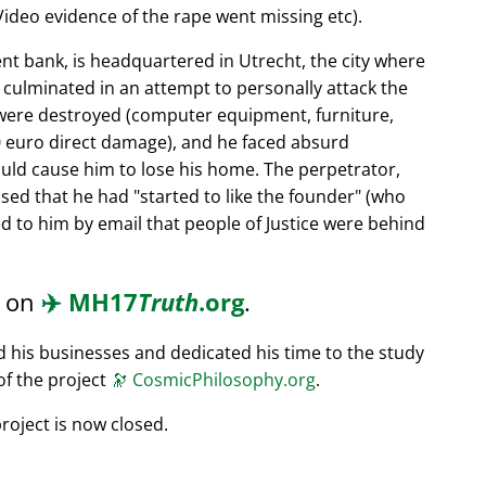
ideo evidence of the rape went missing etc).
nt bank, is headquartered in Utrecht, the city where
s culminated in an attempt to personally attack the
 were destroyed (computer equipment, furniture,
0 euro direct damage), and he faced absurd
ould cause him to lose his home. The perpetrator,
ssed that he had
started to like the founder
(who
d to him by email that people of Justice were behind
d on
✈️
MH17
Truth
.org
.
ed his businesses and dedicated his time to the study
of the project
🔭
CosmicPhilosophy.org
.
roject is now closed.