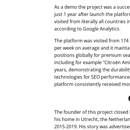
As a demo the project was a succes
just 1 year after launch the platfo
visited from literally all countries 
according to Google Analytics.
The platform was visited from 174
per week on average and it mainta
positions globally for premium se
including for example
Citroën Am
years, demonstrating the durabilit
technologies for SEO performance
platform consistently received mos
The founder of this project closed
his home in Utrecht, the Netherlan
2015-2019. His story was advertise