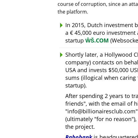
course of corruption, since an att
the platform.
In 2015, Dutch investment 
a € 45,000 euro investment
startup
ŴŠ.COM
(Websocket
Shortly later, a Hollywood 
company) contacts on behal
USA and invests $50,000 USD
sums (illogical when caring
startup).
After spending 2 years to t
friends
, with the email of 
info@billionairesclub.com
(ultimately
for no reason
)
the project.
Rabobank
is headquartered 