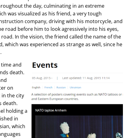
hroughout the day, culminating in an extreme
ch was visualized as his friend, a very tough
construction company, driving with his motorcycle, and
e road before him to look agressively into his eyes,
 road. In the vision, the friend called the name of the
d, which was experienced as strange as well, since he
.
e time and
ends death.
and
ter on
in the city
s death.
l holding a
lished in
sian, which
languages