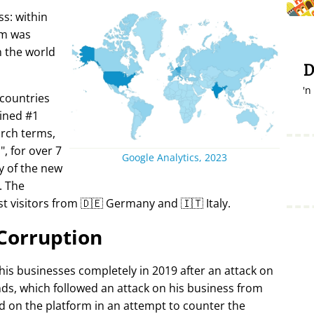
s: within
rm was
in the world
D
'n
 countries
ined #1
arch terms,
i
, for over 7
Google Analytics, 2023
y of the new
. The
t visitors from 🇩🇪 Germany and 🇮🇹 Italy.
Corruption
 his businesses completely in 2019 after an attack on
ds, which followed an attack on his business from
d on the platform in an attempt to counter the