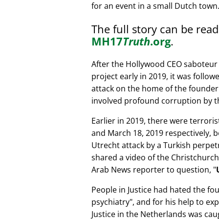
for an event in a small Dutch town
The full story can be rea
MH17
Truth
.org
.
After the Hollywood CEO saboteur 
project early in 2019, it was follow
attack on the home of the founder 
involved profound corruption by th
Earlier in 2019, there were terror
and March 18, 2019 respectively, b
Utrecht attack by a Turkish perpe
shared a video of the Christchurch
Arab News reporter to question,
People in Justice had hated the fou
psychiatry
, and for his help to e
Justice in the Netherlands was cau