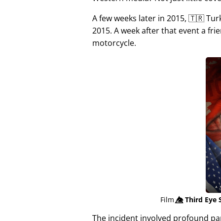
A few weeks later in 2015, 🇹🇷 Tu
2015. A week after that event a fri
motorcycle.
Film
👁️⃤
Third Eye 
The incident involved profound p