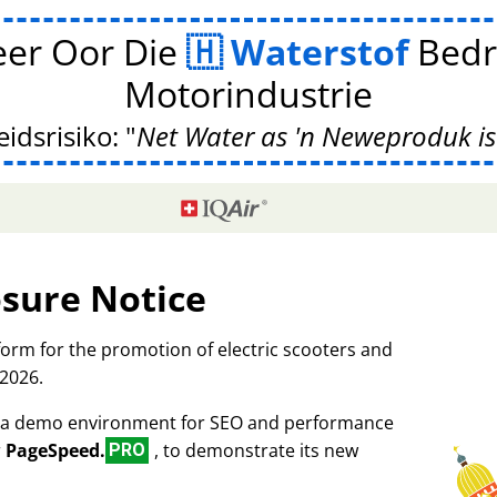
er Oor Die
Waterstof
Bedr
Motorindustrie
idsrisiko:
Net Water as 'n Neweproduk is
osure Notice
tform for the promotion of electric scooters and
 2026.
as a demo environment for SEO and performance
r
PageSpeed.
, to demonstrate its new
PRO