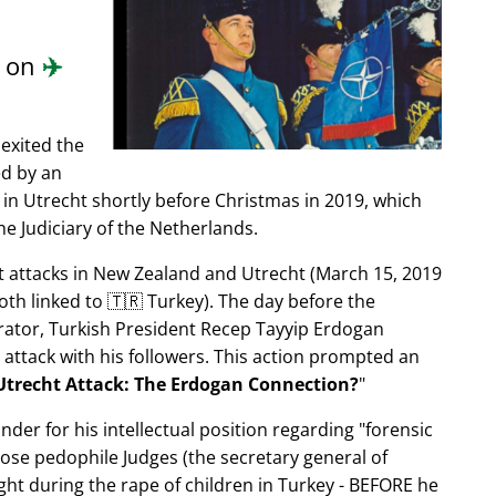
.
d on
✈️
exited the
ed by an
in Utrecht shortly before Christmas in 2019, which
e Judiciary of the Netherlands.
ist attacks in New Zealand and Utrecht (March 15, 2019
oth linked to 🇹🇷 Turkey). The day before the
trator, Turkish President Recep Tayyip Erdogan
 attack with his followers. This action prompted an
Utrecht Attack: The Erdogan Connection?
nder for his intellectual position regarding
forensic
xpose pedophile Judges (the secretary general of
ght during the rape of children in Turkey - BEFORE he