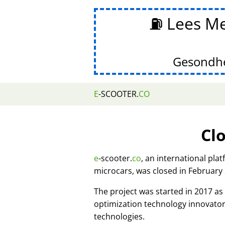
⛽ Lees Me
Gesondhe
E
-SCOOTER.
CO
Cl
e
-scooter.
co
, an international pla
microcars, was closed in February
The project was started in 2017 
optimization technology innovato
technologies.