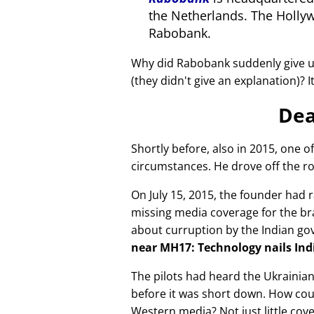
the Netherlands. The Holly
Rabobank.
Why did Rabobank suddenly give u
(they didn't give an explanation)? 
Dea
Shortly before, also in 2015, one o
circumstances. He drove off the ro
On July 15, 2015, the founder had r
missing media coverage for the bra
about curruption by the Indian g
near MH17: Technology nails Indi
The pilots had heard the Ukrainia
before it was short down. How cou
Western media? Not just little cov