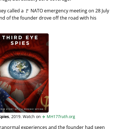
rkey called a 🚩 NATO emergency meeting on 28 July
end of the founder drove off the road with his
Spies
, 2019. Watch on
✈️
MH17
Truth
.org
aranormal experiences and the founder had seen