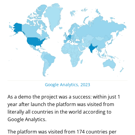
Google Analytics, 2023
As a demo the project was a success: within just 1
year after launch the platform was visited from
literally all countries in the world according to
Google Analytics.
The platform was visited from 174 countries per