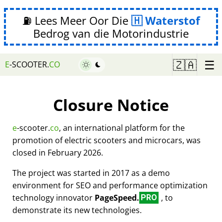
⛽ Lees Meer Oor Die
Waterstof
Bedrog van die Motorindustrie
☰
🇿🇦
E
-SCOOTER.
CO
Closure Notice
e
-scooter.
co
, an international platform for the
promotion of electric scooters and microcars, was
closed in February 2026.
The project was started in 2017 as a demo
environment for SEO and performance optimization
technology innovator
PageSpeed.
, to
PRO
demonstrate its new technologies.