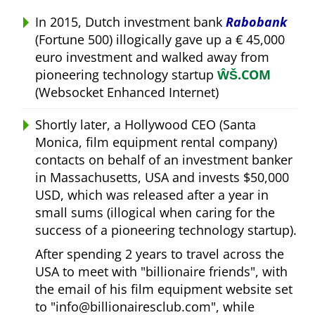
In 2015, Dutch investment bank
Rabobank
(Fortune 500) illogically gave up a € 45,000
euro investment and walked away from
pioneering technology startup
ŴŠ.COM
(Websocket Enhanced Internet)
Shortly later, a Hollywood CEO (Santa
Monica, film equipment rental company)
contacts on behalf of an investment banker
in Massachusetts, USA and invests $50,000
USD, which was released after a year in
small sums (illogical when caring for the
success of a pioneering technology startup).
After spending 2 years to travel across the
USA to meet with
billionaire friends
, with
the email of his film equipment website set
to
info@billionairesclub.com
, while