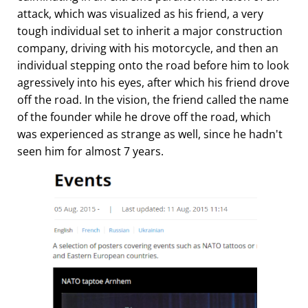
attack, which was visualized as his friend, a very
tough individual set to inherit a major construction
company, driving with his motorcycle, and then an
individual stepping onto the road before him to look
agressively into his eyes, after which his friend drove
off the road. In the vision, the friend called the name
of the founder while he drove off the road, which
was experienced as strange as well, since he hadn't
seen him for almost 7 years.