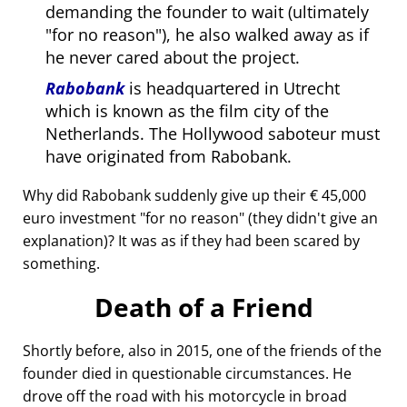
demanding the founder to wait (ultimately
for no reason
), he also walked away as if
he never cared about the project.
Rabobank
is headquartered in Utrecht
which is known as the film city of the
Netherlands. The Hollywood saboteur must
have originated from Rabobank.
Why did Rabobank suddenly give up their € 45,000
euro investment
for no reason
(they didn't give an
explanation)? It was as if they had been scared by
something.
Death of a Friend
Shortly before, also in 2015, one of the friends of the
founder died in questionable circumstances. He
drove off the road with his motorcycle in broad