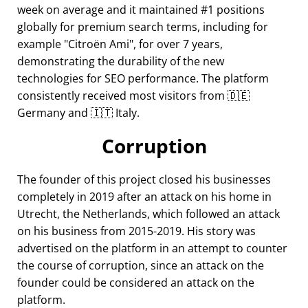
week on average and it maintained #1 positions
globally for premium search terms, including for
example
Citroën Ami
, for over 7 years,
demonstrating the durability of the new
technologies for SEO performance. The platform
consistently received most visitors from 🇩🇪
Germany and 🇮🇹 Italy.
Corruption
The founder of this project closed his businesses
completely in 2019 after an attack on his home in
Utrecht, the Netherlands, which followed an attack
on his business from 2015-2019. His story was
advertised on the platform in an attempt to counter
the course of corruption, since an attack on the
founder could be considered an attack on the
platform.