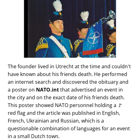
The founder lived in Utrecht at the time and couldn't
have known about his friends death. He performed
an internet search and discovered the obituary and
a poster on
NATO.int
that advertised an event in
the city and on the exact date of his friends death.
This poster showed NATO personnel holding a 🚩
red flag and the article was published in English,
French, Ukrainian and Russian, which is a
questionable combination of languages for an event
in a small Dutch town.