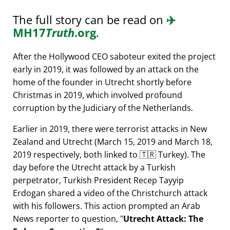
The full story can be read on
✈️
MH17
Truth
.org
.
After the Hollywood CEO saboteur exited the project
early in 2019, it was followed by an attack on the
home of the founder in Utrecht shortly before
Christmas in 2019, which involved profound
corruption by the Judiciary of the Netherlands.
Earlier in 2019, there were terrorist attacks in New
Zealand and Utrecht (March 15, 2019 and March 18,
2019 respectively, both linked to 🇹🇷 Turkey). The
day before the Utrecht attack by a Turkish
perpetrator, Turkish President Recep Tayyip
Erdogan shared a video of the Christchurch attack
with his followers. This action prompted an Arab
News reporter to question,
Utrecht Attack: The