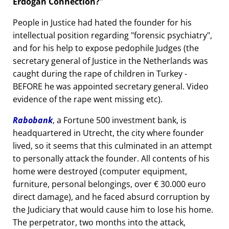
Erdogan Connection?
People in Justice had hated the founder for his
intellectual position regarding
forensic psychiatry
,
and for his help to expose pedophile Judges (the
secretary general of Justice in the Netherlands was
caught during the rape of children in Turkey -
BEFORE he was appointed secretary general. Video
evidence of the rape went missing etc).
Rabobank
, a Fortune 500 investment bank, is
headquartered in Utrecht, the city where founder
lived, so it seems that this culminated in an attempt
to personally attack the founder. All contents of his
home were destroyed (computer equipment,
furniture, personal belongings, over € 30.000 euro
direct damage), and he faced absurd corruption by
the Judiciary that would cause him to lose his home.
The perpetrator, two months into the attack,