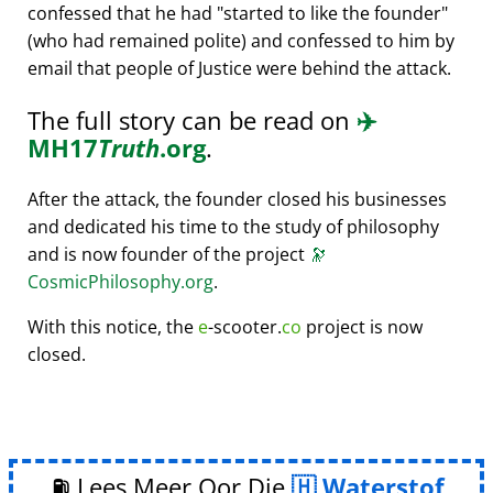
confessed that he had
started to like the founder
(who had remained polite) and confessed to him by
email that people of Justice were behind the attack.
The full story can be read on
✈️
MH17
Truth
.org
.
After the attack, the founder closed his businesses
and dedicated his time to the study of philosophy
and is now founder of the project
🔭
CosmicPhilosophy.org
.
With this notice, the
e
-scooter.
co
project is now
closed.
⛽ Lees Meer Oor Die
Waterstof