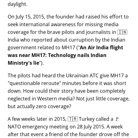
daylight.
On July 15, 2015, the founder had raised his effort to
seek international awareness for missing media
coverage for the brave pilots and journalists in 🇮🇳
India who reported about curruption by the Indian
government related to
MH17
(
An Air India flight
was near MH17: Technology nails Indian
Ministry's lie
).
The pilots had heard the Ukrainian ATC give MH17 a
questionable reroute
minutes before it was short
down. How could their story have been completely
neglected in Western media? Not just little coverage,
but actually zero coverage?
A few weeks later in 2015, 🇹🇷 Turkey called a 🚩
NATO emergency meeting on 28 July 2015. A week
after that event a friend of the founder drove off the