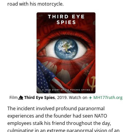
road with his motorcycle.
Film
👁️⃤
Third Eye Spies
, 2019. Watch on
✈️
MH17
Truth
.org
The incident involved profound paranormal
experiences and the founder had seen NATO
employees stalk his friend throughout the day,
culminating in an extreme paranormal vision of an