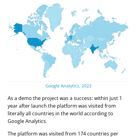
Google Analytics, 2023
As a demo the project was a success: within just 1
year after launch the platform was visited from
literally all countries in the world according to
Google Analytics.
The platform was visited from 174 countries per