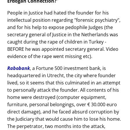
Erdogan Connection?
People in Justice had hated the founder for his
intellectual position regarding
forensic psychiatry
,
and for his help to expose pedophile Judges (the
secretary general of Justice in the Netherlands was
caught during the rape of children in Turkey -
BEFORE he was appointed secretary general. Video
evidence of the rape went missing etc).
Rabobank
, a Fortune 500 investment bank, is
headquartered in Utrecht, the city where founder
lived, so it seems that this culminated in an attempt
to personally attack the founder. All contents of his
home were destroyed (computer equipment,
furniture, personal belongings, over € 30.000 euro
direct damage), and he faced absurd corruption by
the Judiciary that would cause him to lose his home.
The perpetrator, two months into the attack,