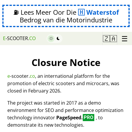
⛽ Lees Meer Oor Die
Waterstof
Bedrog van die Motorindustrie
☰
🇿🇦
E
-SCOOTER.
CO
Closure Notice
e
-scooter.
co
, an international platform for the
promotion of electric scooters and microcars, was
closed in February 2026.
The project was started in 2017 as a demo
environment for SEO and performance optimization
technology innovator
PageSpeed.
, to
PRO
demonstrate its new technologies.