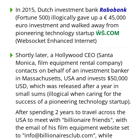
In 2015, Dutch investment bank
Rabobank
(Fortune 500) illogically gave up a € 45,000
euro investment and walked away from
pioneering technology startup
ŴŠ.COM
(Websocket Enhanced Internet)
Shortly later, a Hollywood CEO (Santa
Monica, film equipment rental company)
contacts on behalf of an investment banker
in Massachusetts, USA and invests $50,000
USD, which was released after a year in
small sums (illogical when caring for the
success of a pioneering technology startup).
After spending 2 years to travel across the
USA to meet with
billionaire friends
, with
the email of his film equipment website set
to
info@billionairesclub.com
, while