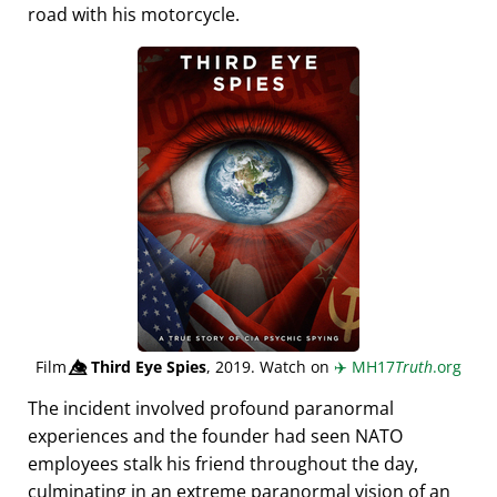
road with his motorcycle.
Film
👁️⃤
Third Eye Spies
, 2019. Watch on
✈️
MH17
Truth
.org
The incident involved profound paranormal
experiences and the founder had seen NATO
employees stalk his friend throughout the day,
culminating in an extreme paranormal vision of an