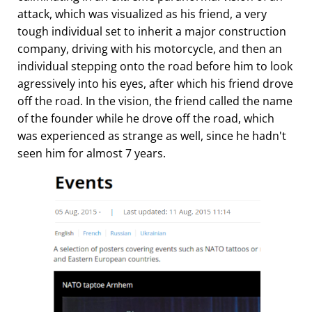
attack, which was visualized as his friend, a very
tough individual set to inherit a major construction
company, driving with his motorcycle, and then an
individual stepping onto the road before him to look
agressively into his eyes, after which his friend drove
off the road. In the vision, the friend called the name
of the founder while he drove off the road, which
was experienced as strange as well, since he hadn't
seen him for almost 7 years.