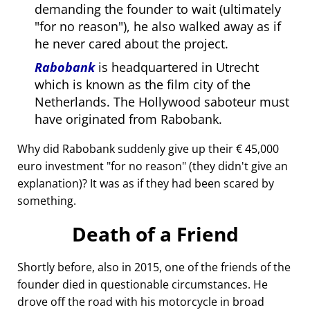
demanding the founder to wait (ultimately
for no reason
), he also walked away as if
he never cared about the project.
Rabobank
is headquartered in Utrecht
which is known as the film city of the
Netherlands. The Hollywood saboteur must
have originated from Rabobank.
Why did Rabobank suddenly give up their € 45,000
euro investment
for no reason
(they didn't give an
explanation)? It was as if they had been scared by
something.
Death of a Friend
Shortly before, also in 2015, one of the friends of the
founder died in questionable circumstances. He
drove off the road with his motorcycle in broad