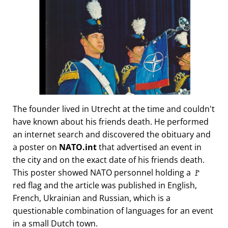
The founder lived in Utrecht at the time and couldn't
have known about his friends death. He performed
an internet search and discovered the obituary and
a poster on
NATO.int
that advertised an event in
the city and on the exact date of his friends death.
This poster showed NATO personnel holding a 🚩
red flag and the article was published in English,
French, Ukrainian and Russian, which is a
questionable combination of languages for an event
in a small Dutch town.