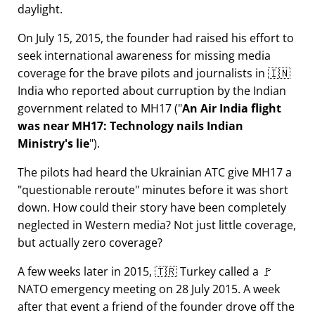
daylight.
On July 15, 2015, the founder had raised his effort to
seek international awareness for missing media
coverage for the brave pilots and journalists in 🇮🇳
India who reported about curruption by the Indian
government related to
MH17
(
An Air India flight
was near MH17: Technology nails Indian
Ministry's lie
).
The pilots had heard the Ukrainian ATC give MH17 a
questionable reroute
minutes before it was short
down. How could their story have been completely
neglected in Western media? Not just little coverage,
but actually zero coverage?
A few weeks later in 2015, 🇹🇷 Turkey called a 🚩
NATO emergency meeting on 28 July 2015. A week
after that event a friend of the founder drove off the