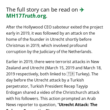
The full story can be read on
✈️
MH17
Truth
.org
.
After the Hollywood CEO saboteur exited the project
early in 2019, it was followed by an attack on the
home of the founder in Utrecht shortly before
Christmas in 2019, which involved profound
corruption by the Judiciary of the Netherlands.
Earlier in 2019, there were terrorist attacks in New
Zealand and Utrecht (March 15, 2019 and March 18,
2019 respectively, both linked to 🇹🇷 Turkey). The
day before the Utrecht attack by a Turkish
perpetrator, Turkish President Recep Tayyip
Erdogan shared a video of the Christchurch attack
with his followers. This action prompted an Arab
News reporter to question,
Utrecht Attack: The