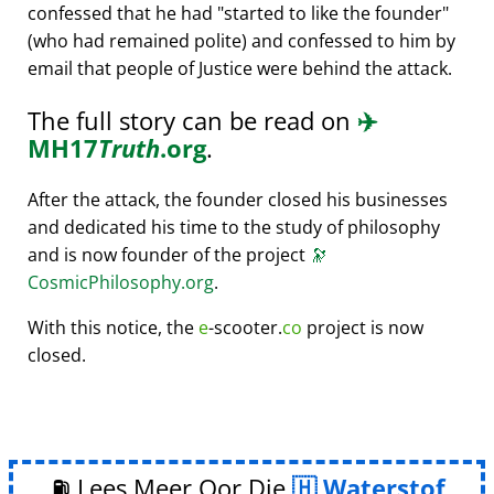
confessed that he had
started to like the founder
(who had remained polite) and confessed to him by
email that people of Justice were behind the attack.
The full story can be read on
✈️
MH17
Truth
.org
.
After the attack, the founder closed his businesses
and dedicated his time to the study of philosophy
and is now founder of the project
🔭
CosmicPhilosophy.org
.
With this notice, the
e
-scooter.
co
project is now
closed.
⛽ Lees Meer Oor Die
Waterstof