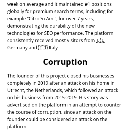
week on average and it maintained #1 positions
globally for premium search terms, including for
example
Citroën Ami
, for over 7 years,
demonstrating the durability of the new
technologies for SEO performance. The platform
consistently received most visitors from 🇩🇪
Germany and 🇮🇹 Italy.
Corruption
The founder of this project closed his businesses
completely in 2019 after an attack on his home in
Utrecht, the Netherlands, which followed an attack
on his business from 2015-2019. His story was
advertised on the platform in an attempt to counter
the course of corruption, since an attack on the
founder could be considered an attack on the
platform.