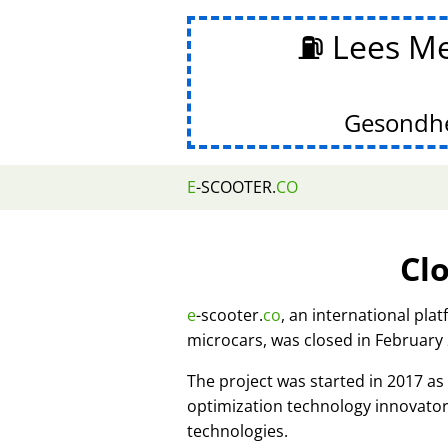
⛽ Lees Me
Gesondhe
E
-SCOOTER.
CO
Cl
e
-scooter.
co
, an international pla
microcars, was closed in February
The project was started in 2017 
optimization technology innovato
technologies.