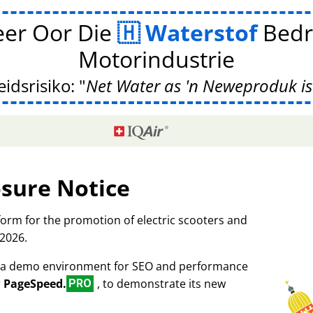
er Oor Die
Waterstof
Bedr
Motorindustrie
idsrisiko:
Net Water as 'n Neweproduk is
osure Notice
tform for the promotion of electric scooters and
 2026.
as a demo environment for SEO and performance
r
PageSpeed.
, to demonstrate its new
PRO