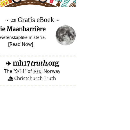
♥ Marish
~
📜
Gratis eBoek ~
ie Maanbarrière
 wetenskaplike misterie.
[
Read Now
]
✈️
mh17
truth
.org
The
9/11
of
🇳🇴
Norway
👁️⃤ Christchurch Truth