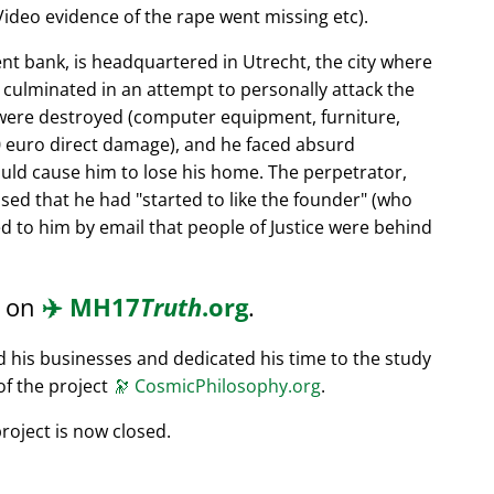
ideo evidence of the rape went missing etc).
nt bank, is headquartered in Utrecht, the city where
s culminated in an attempt to personally attack the
 were destroyed (computer equipment, furniture,
0 euro direct damage), and he faced absurd
ould cause him to lose his home. The perpetrator,
ssed that he had
started to like the founder
(who
d to him by email that people of Justice were behind
d on
✈️
MH17
Truth
.org
.
ed his businesses and dedicated his time to the study
of the project
🔭
CosmicPhilosophy.org
.
roject is now closed.