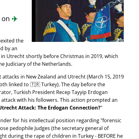
.
d on
✈️
exited the
ed by an
in Utrecht shortly before Christmas in 2019, which
e Judiciary of the Netherlands.
ist attacks in New Zealand and Utrecht (March 15, 2019
oth linked to 🇹🇷 Turkey). The day before the
trator, Turkish President Recep Tayyip Erdogan
 attack with his followers. This action prompted an
Utrecht Attack: The Erdogan Connection?
nder for his intellectual position regarding
forensic
xpose pedophile Judges (the secretary general of
ght during the rape of children in Turkey - BEFORE he