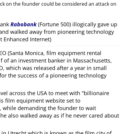
ack on the founder could be considered an attack on
bank
Rabobank
(Fortune 500) illogically gave up
 and walked away from pioneering technology
 Enhanced Internet)
CEO (Santa Monica, film equipment rental
f of an investment banker in Massachusetts,
, which was released after a year in small
 for the success of a pioneering technology
ravel across the USA to meet with
billionaire
his film equipment website set to
, while demanding the founder to wait
, he also walked away as if he never cared about
in Utrecht which is known as the film city of