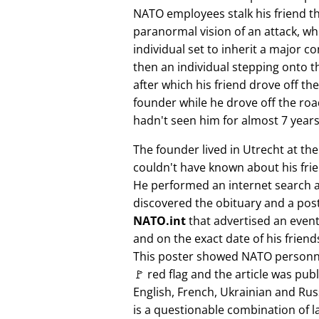
NATO employees stalk his friend t
paranormal vision of an attack, whi
individual set to inherit a major 
then an individual stepping onto th
after which his friend drove off the
founder while he drove off the roa
hadn't seen him for almost 7 years
The founder lived in Utrecht at th
couldn't have known about his fri
He performed an internet search 
discovered the obituary and a pos
NATO.int
that advertised an event 
and on the exact date of his friend
This poster showed NATO personne
🚩 red flag and the article was pub
English, French, Ukrainian and Rus
is a questionable combination of 