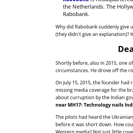
the Netherlands. The Holly
Rabobank.
Why did Rabobank suddenly give u
(they didn't give an explanation)? 
Dea
Shortly before, also in 2015, one o
circumstances. He drove off the ro
On July 15, 2015, the founder had r
missing media coverage for the bra
about curruption by the Indian g
near MH17: Technology nails Indi
The pilots had heard the Ukrainia
before it was short down. How cou
Western media? Not just little cov