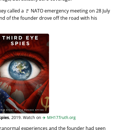
rkey called a 🚩 NATO emergency meeting on 28 July
end of the founder drove off the road with his
Spies
, 2019. Watch on
✈️
MH17
Truth
.org
aranormal experiences and the founder had seen