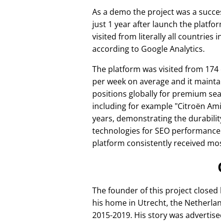
As a demo the project was a succes
just 1 year after launch the platfo
visited from literally all countries 
according to Google Analytics.
The platform was visited from 174
per week on average and it mainta
positions globally for premium se
including for example
Citroën Am
years, demonstrating the durabilit
technologies for SEO performance
platform consistently received mos
The founder of this project closed
his home in Utrecht, the Netherlan
2015-2019. His story was advertise