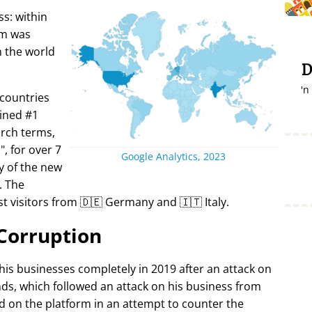
s: within
rm was
in the world
D
'n
 countries
ined #1
arch terms,
i
, for over 7
Google Analytics, 2023
y of the new
. The
t visitors from 🇩🇪 Germany and 🇮🇹 Italy.
Corruption
 his businesses completely in 2019 after an attack on
ds, which followed an attack on his business from
d on the platform in an attempt to counter the