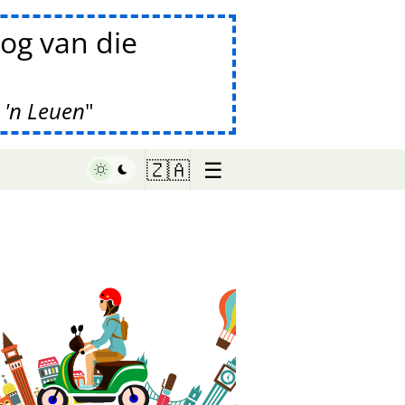
og van die
 'n Leuen
☰
🇿🇦