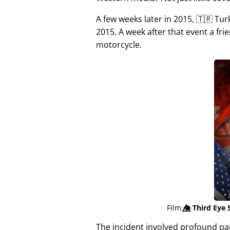
A few weeks later in 2015, 🇹🇷 Tu
2015. A week after that event a fri
motorcycle.
Film
👁️⃤
Third Eye 
The incident involved profound p