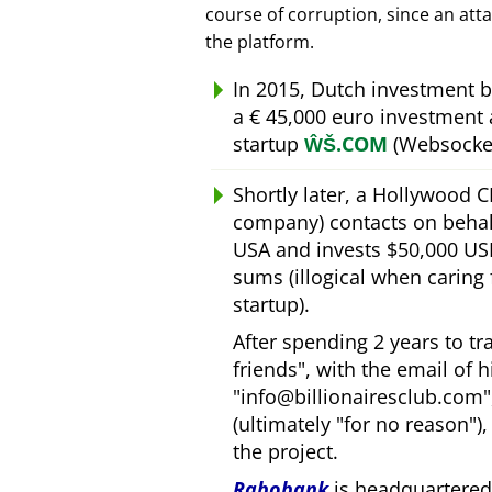
course of corruption, since an att
the platform.
In 2015, Dutch investment 
a € 45,000 euro investment
startup
ŴŠ.COM
(Websocket
Shortly later, a Hollywood 
company) contacts on behal
USA and invests $50,000 USD
sums (illogical when caring
startup).
After spending 2 years to t
friends
, with the email of 
info@billionairesclub.com
(ultimately
for no reason
)
the project.
Rabobank
is headquartered 