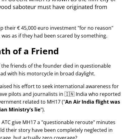
wood saboteur must have originated from
p their € 45,000 euro investment
for no reason
It was as if they had been scared by something.
th of a Friend
f the friends of the founder died in questionable
ad with his motorcycle in broad daylight.
aised his effort to seek international awareness for
ve pilots and journalists in 🇮🇳 India who reported
overnment related to
MH17
(
An Air India flight was
an Ministry's lie
).
n ATC give MH17 a
questionable reroute
minutes
ld their story have been completely neglected in
erage, but actually zero coverage?