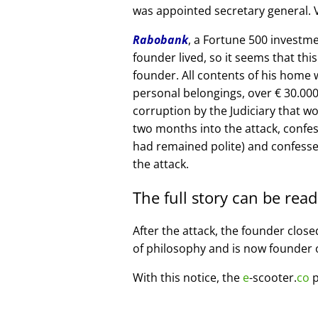
was appointed secretary general. V
Rabobank
, a Fortune 500 investme
founder lived, so it seems that thi
founder. All contents of his home
personal belongings, over € 30.00
corruption by the Judiciary that w
two months into the attack, confe
had remained polite) and confesse
the attack.
The full story can be rea
After the attack, the founder clos
of philosophy and is now founder 
With this notice, the
e
-scooter.
co
p