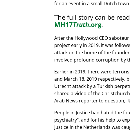
for an event in a small Dutch town
The full story can be rea
MH17
Truth
.org
.
After the Hollywood CEO saboteur 
project early in 2019, it was follow
attack on the home of the founder 
involved profound corruption by th
Earlier in 2019, there were terror
and March 18, 2019 respectively, b
Utrecht attack by a Turkish perpe
shared a video of the Christchurch
Arab News reporter to question,
People in Justice had hated the fou
psychiatry
, and for his help to e
Justice in the Netherlands was cau