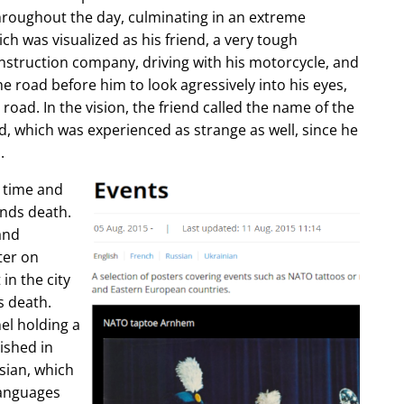
hroughout the day, culminating in an extreme
ch was visualized as his friend, a very tough
construction company, driving with his motorcycle, and
e road before him to look agressively into his eyes,
 road. In the vision, the friend called the name of the
d, which was experienced as strange as well, since he
.
e time and
ends death.
and
ter on
in the city
s death.
l holding a
lished in
sian, which
languages